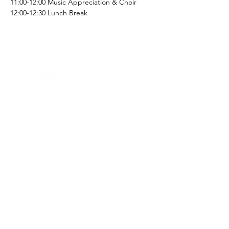
11:00-12:00 Music Appreciation & Choir
12:00-12:30 Lunch Break
Home -
About
-
Enrichment Events
-
Membership Classes & Clubs
-
Community Calendar
Maine Law
-
Learning Partners -
FAQs
-
Contact
©2023 by
First Church of Waterville