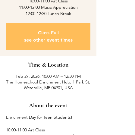
10:00-11:00 Art Class
11:00-12:00 Music Appreciation
12:00-12:30 Lunch Break
Class Full
see other event times
Time & Location
Feb 27, 2026, 10:00 AM – 12:30 PM
The Homeschool Enrichment Hub, 1 Park St,
Waterville, ME 04901, USA
About the event
Enrichment Day for Teen Students! 
10:00-11:00 Art Class