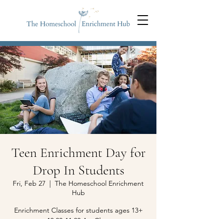
Teen Enrichment Day for
Drop In Students
Fri, Feb 27
  |  
The Homeschool Enrichment
Hub
Enrichment Classes for students ages 13+