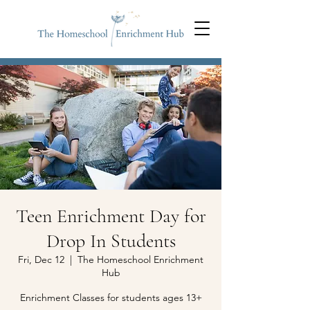
Teen Enrichment Day for
Drop In Students
Fri, Dec 12
  |  
The Homeschool Enrichment
Hub
Enrichment Classes for students ages 13+