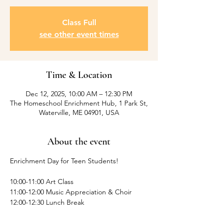
Class Full
see other event times
Time & Location
Dec 12, 2025, 10:00 AM – 12:30 PM
The Homeschool Enrichment Hub, 1 Park St,
Waterville, ME 04901, USA
About the event
Enrichment Day for Teen Students! 
10:00-11:00 Art Class
11:00-12:00 Music Appreciation & Choir
12:00-12:30 Lunch Break