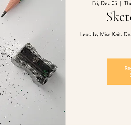
Fri, Dec 05
  |  
Th
Sket
Lead by Miss Kait. D
Reg