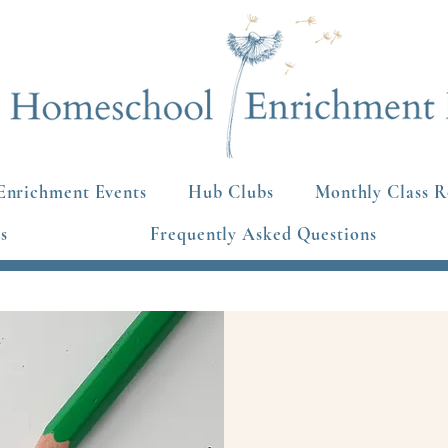
Enrichment Events
Hub Clubs
Monthly Class R
s
Frequently Asked Questions