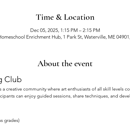
Time & Location
Dec 05, 2025, 1:15 PM – 2:15 PM
Homeschool Enrichment Hub, 1 Park St, Waterville, ME 04901
About the event
g Club
 a creative community where art enthusiasts of all skill levels 
icipants can enjoy guided sessions, share techniques, and develop 
d
us grades)