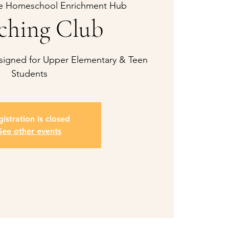
e Homeschool Enrichment Hub
ching Club
esigned for Upper Elementary & Teen
Students
istration is closed
See other events