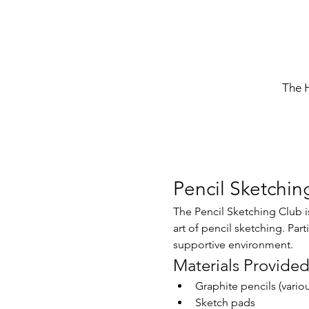
The 
Pencil Sketchin
The Pencil Sketching Club is
art of pencil sketching. Part
supportive environment.
Materials Provide
Graphite pencils (vario
Sketch pads