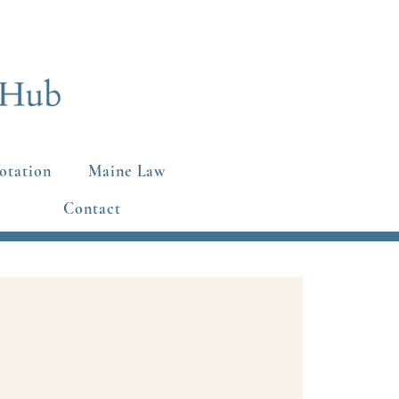
otation
Maine Law
Contact