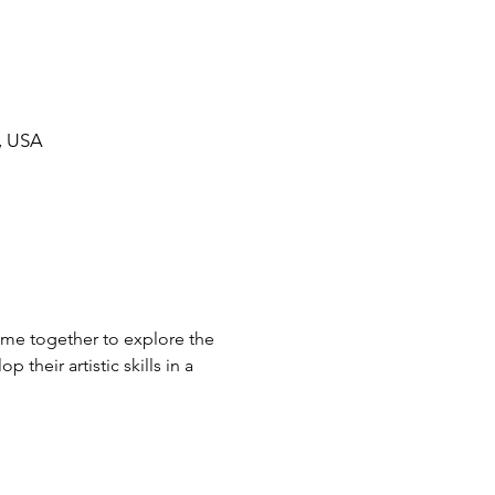
, USA
come together to explore the 
their artistic skills in a 