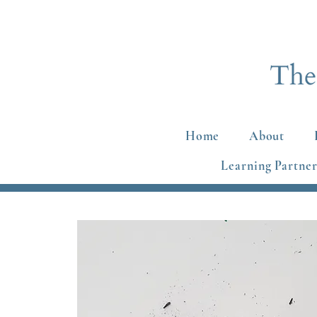
Home
About
Learning Partner