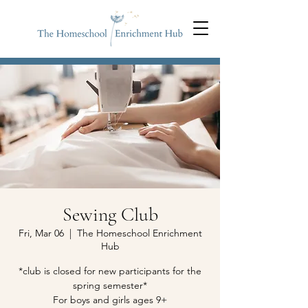
Sewing Club
Fri, Mar 06
  |  
The Homeschool Enrichment
Hub
*club is closed for new participants for the
spring semester*
For boys and girls ages 9+