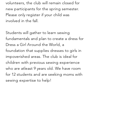
volunteers, the club will remain closed for 
new participants for the spring semester. 
Please only register if your child was 
involved in the fall. 
Students will gather to learn sewing 
fundamentals and plan to create a dress for 
Dress a Girl Around the World, a 
foundation that supplies dresses to girls in 
impoverished areas. The club is ideal for 
children with previous sewing experience 
who are atleast 9 years old. We have room 
for 12 students and are seeking moms with 
sewing expertise to help! 