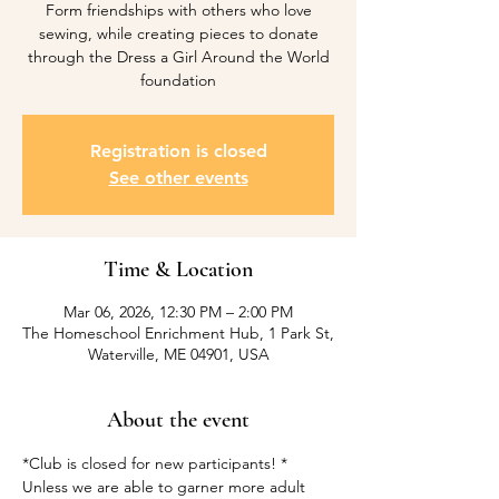
Form friendships with others who love
sewing, while creating pieces to donate
through the Dress a Girl Around the World
foundation
Registration is closed
See other events
Time & Location
Mar 06, 2026, 12:30 PM – 2:00 PM
The Homeschool Enrichment Hub, 1 Park St,
Waterville, ME 04901, USA
About the event
*Club is closed for new participants! *
Unless we are able to garner more adult 