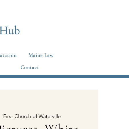
otation
Maine Law
Contact
|  
First Church of Waterville