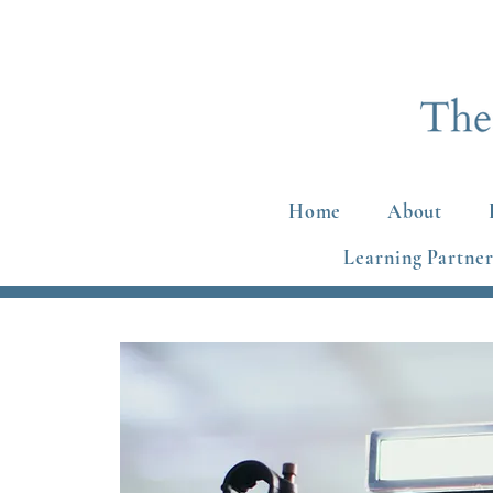
Home
About
Learning Partner