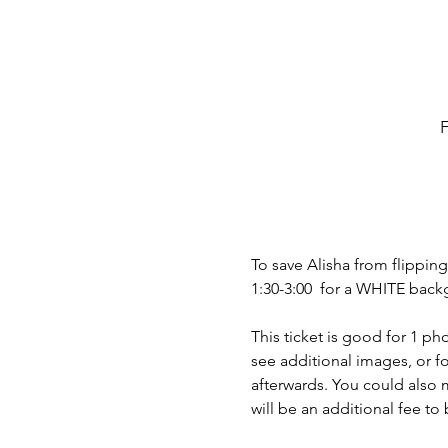
F
To save Alisha from flippi
1:30-3:00  for a WHITE back
This ticket is good for 1 ph
see additional images, or fo
afterwards. You could also m
will be an additional fee to