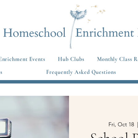
Enrichment Events
Hub Clubs
Monthly Class R
s
Frequently Asked Questions
Fri, Oct 18
  