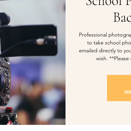
School P
Ba
Professional photogra
to take school pho
emailed directly to you
wish. **Please 
se