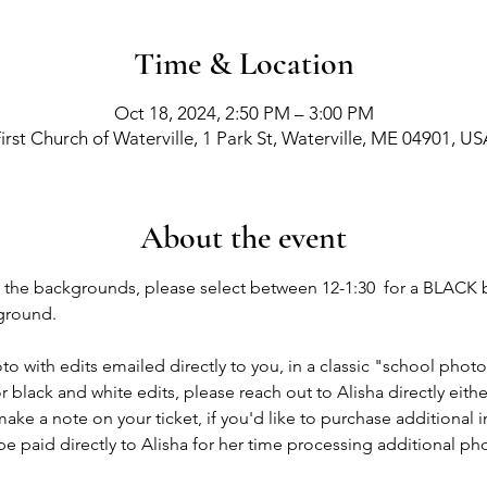
Time & Location
Oct 18, 2024, 2:50 PM – 3:00 PM
irst Church of Waterville, 1 Park St, Waterville, ME 04901, U
About the event
ng the backgrounds, please select between 12-1:30  for a BLAC
ground. 
oto with edits emailed directly to you, in a classic "school photo
r black and white edits, please reach out to Alisha directly eith
ake a note on your ticket, if you'd like to purchase additional 
 be paid directly to Alisha for her time processing additional ph