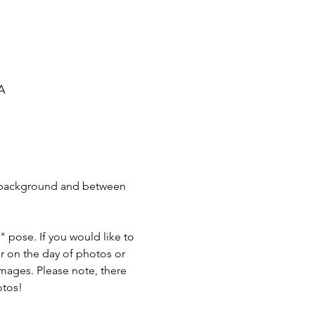
SA
K background and between 
" pose. If you would like to 
er on the day of photos or 
images. Please note, there 
otos! 