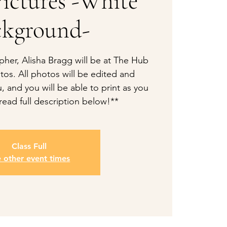
ictures -White
ckground-
pher, Alisha Bragg will be at The Hub
tos. All photos will be edited and
, and you will be able to print as you
read full description below!**
Class Full
e other event times