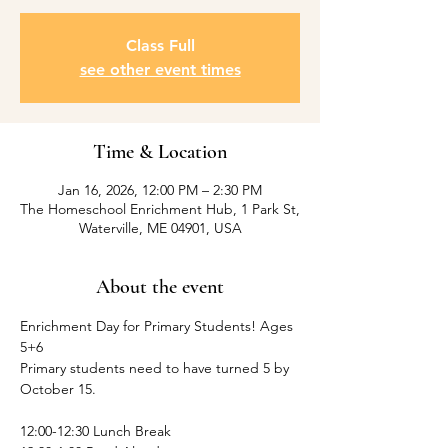
Class Full
see other event times
Time & Location
Jan 16, 2026, 12:00 PM – 2:30 PM
The Homeschool Enrichment Hub, 1 Park St,
Waterville, ME 04901, USA
About the event
Enrichment Day for Primary Students! Ages 
5+6
Primary students need to have turned 5 by 
October 15.
12:00-12:30 Lunch Break