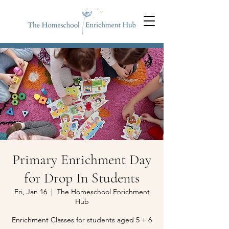
Primary Enrichment Day
for Drop In Students
Fri, Jan 16
  |  
The Homeschool Enrichment
Hub
Enrichment Classes for students aged 5 + 6