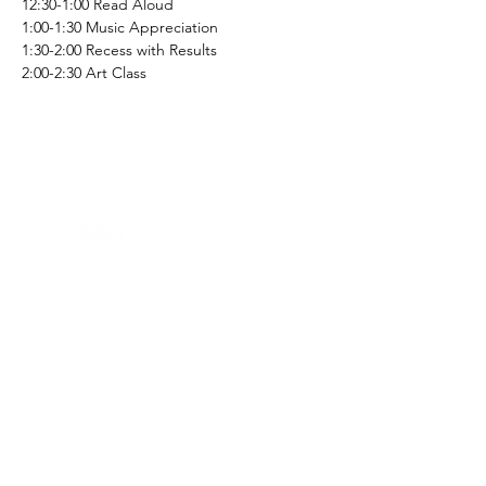
12:30-1:00 Read Aloud
1:00-1:30 Music Appreciation 
1:30-2:00 Recess with Results
2:00-2:30 Art Class
Home -
About
-
Enrichment Events
-
Membership Classes & Clubs
-
Community Calendar
Maine Law
-
Learning Partners -
FAQs