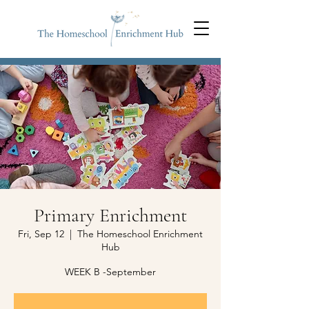
Primary Enrichment
Fri, Sep 12
  |  
The Homeschool Enrichment
Hub
WEEK B -September