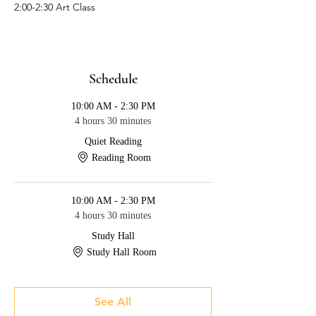
2:00-2:30 Art Class
Schedule
10:00 AM - 2:30 PM
4 hours 30 minutes
Quiet Reading
Reading Room
10:00 AM - 2:30 PM
4 hours 30 minutes
Study Hall
Study Hall Room
See All