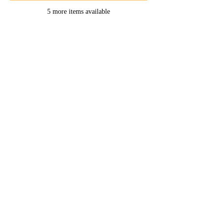
5 more items available
Home -
About
-
Enrichment Events
-
Membership Classes & Clubs
-
Community Calendar
Maine Law
-
Learning Partners -
FAQs
-
Contact