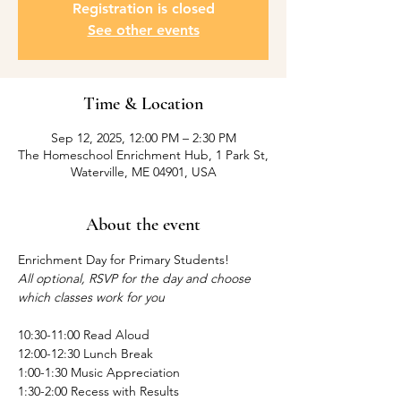
Registration is closed
See other events
Time & Location
Sep 12, 2025, 12:00 PM – 2:30 PM
The Homeschool Enrichment Hub, 1 Park St,
Waterville, ME 04901, USA
About the event
Enrichment Day for Primary Students! 
All optional, RSVP for the day and choose 
which classes work for you
10:30-11:00 Read Aloud
12:00-12:30 Lunch Break
1:00-1:30 Music Appreciation 
1:30-2:00 Recess with Results