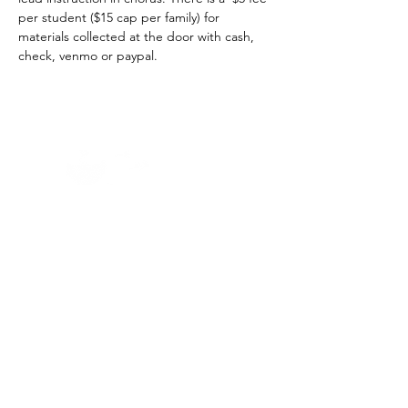
per student ($15 cap per family) for 
materials collected at the door with cash, 
check, venmo or paypal.
Home -
About
-
Enrichment Events
-
Membership Classes & Clubs
-
Community Calendar
Maine Law
-
Learning Partners -
FAQs
-
Contact