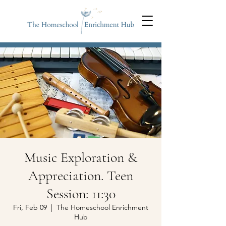
Music Exploration &
Appreciation. Teen
Session: 11:30
Fri, Feb 09
  |  
The Homeschool Enrichment
Hub