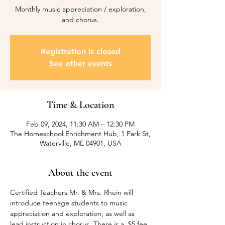
Monthly music appreciation / exploration,
and chorus.
Registration is closed
See other events
Time & Location
Feb 09, 2024, 11:30 AM – 12:30 PM
The Homeschool Enrichment Hub, 1 Park St,
Waterville, ME 04901, USA
About the event
Certified Teachers Mr. & Mrs. Rhein will 
introduce teenage students to music 
appreciation and exploration, as well as 
lead instruction in chorus. There is a  $5 fee 