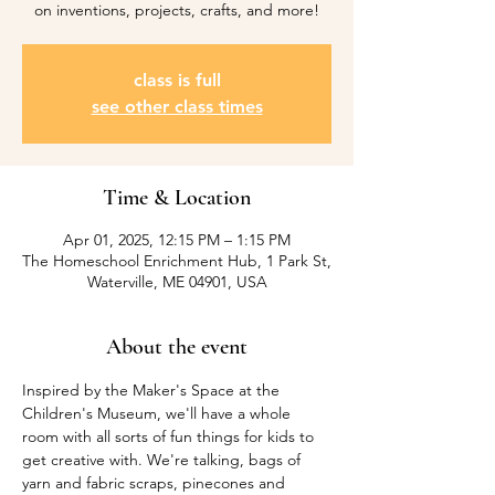
on inventions, projects, crafts, and more!
class is full
see other class times
Time & Location
Apr 01, 2025, 12:15 PM – 1:15 PM
The Homeschool Enrichment Hub, 1 Park St,
Waterville, ME 04901, USA
About the event
Inspired by the Maker's Space at the 
Children's Museum, we'll have a whole 
room with all sorts of fun things for kids to 
get creative with. We're talking, bags of 
yarn and fabric scraps, pinecones and 