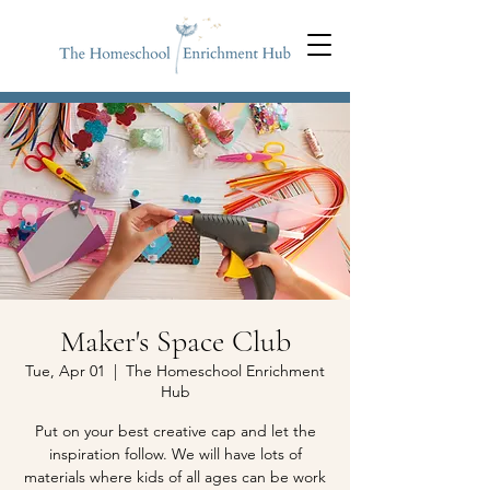
Maker's Space Club
Tue, Apr 01
  |  
The Homeschool Enrichment
Hub
Put on your best creative cap and let the
inspiration follow. We will have lots of
materials where kids of all ages can be work