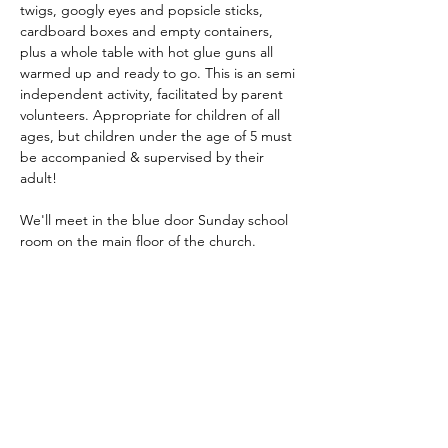
twigs, googly eyes and popsicle sticks, 
cardboard boxes and empty containers, 
plus a whole table with hot glue guns all 
warmed up and ready to go. This is an semi 
independent activity, facilitated by parent 
volunteers. Appropriate for children of all 
ages, but children under the age of 5 must 
be accompanied & supervised by their 
adult! 
We'll meet in the blue door Sunday school 
room on the main floor of the church. 