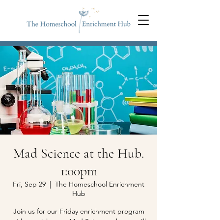
Mad Science at the Hub.
1:00pm
Fri, Sep 29
  |  
The Homeschool Enrichment
Hub
Join us for our Friday enrichment program