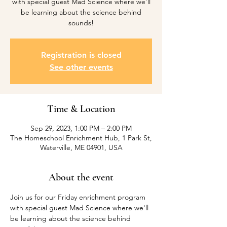
with special guest Mad Science where we'll
be learning about the science behind
sounds!
Registration is closed
See other events
Time & Location
Sep 29, 2023, 1:00 PM – 2:00 PM
The Homeschool Enrichment Hub, 1 Park St,
Waterville, ME 04901, USA
About the event
Join us for our Friday enrichment program 
with special guest Mad Science where we'll 
be learning about the science behind 