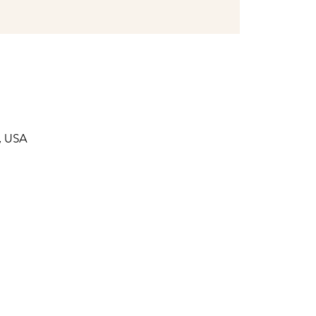
, USA