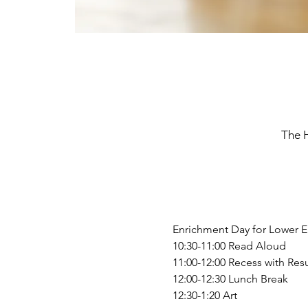
The 
Enrichment Day for Lower E
10:30-11:00 Read Aloud
11:00-12:00 Recess with Resu
12:00-12:30 Lunch Break
12:30-1:20 Art