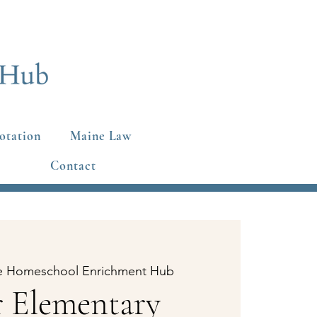
otation
Maine Law
Contact
e Homeschool Enrichment Hub
 Elementary