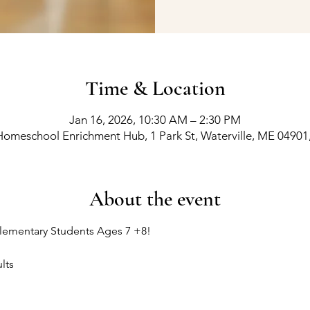
Time & Location
Jan 16, 2026, 10:30 AM – 2:30 PM
Homeschool Enrichment Hub, 1 Park St, Waterville, ME 04901
About the event
lementary Students Ages 7 +8!
lts