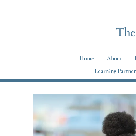
Home
About
Learning Partner