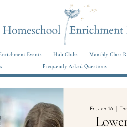
Enrichment Events
Hub Clubs
Monthly Class R
s
Frequently Asked Questions
Fri, Jan 16
  |  
Th
Lower