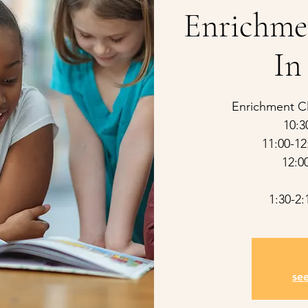
Enrichme
In
Enrichment Cl
10:3
11:00-12
12:0
1:30-2
se