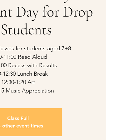
nt Day for Drop
 Students
asses for students aged 7+8
0-11:00 Read Aloud
:00 Recess with Results
0-12:30 Lunch Break
12:30-1:20 Art
:15 Music Appreciation
Class Full
e other event times