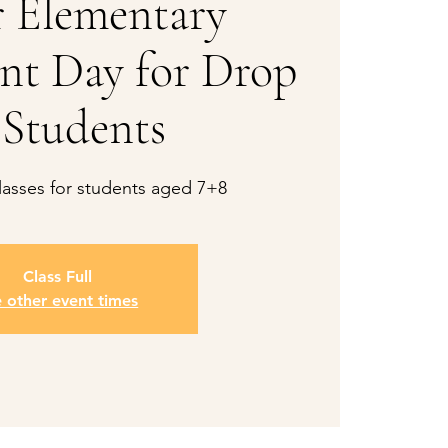
 Elementary
nt Day for Drop
 Students
asses for students aged 7+8
Class Full
e other event times