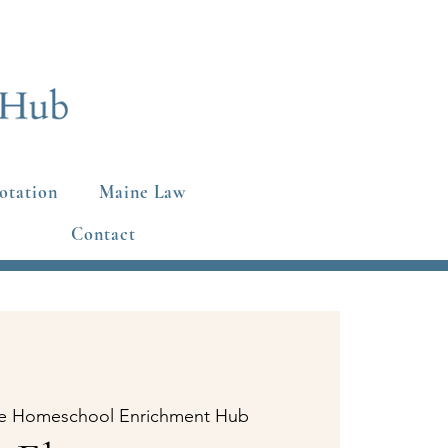
otation
Maine Law
Contact
e Homeschool Enrichment Hub