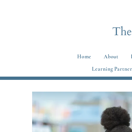
Home
About
Learning Partner