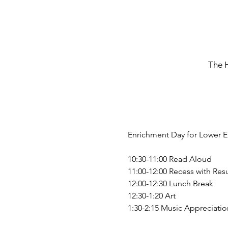
The 
Enrichment Day for Lower E
10:30-11:00 Read Aloud
11:00-12:00 Recess with Resu
12:00-12:30 Lunch Break
12:30-1:20 Art
1:30-2:15 Music Appreciatio