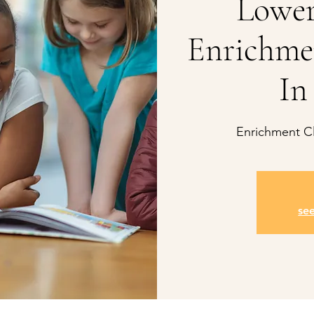
Lower
Enrichme
In
Enrichment Cl
se