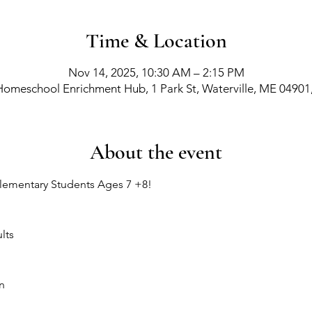
Time & Location
Nov 14, 2025, 10:30 AM – 2:15 PM
Homeschool Enrichment Hub, 1 Park St, Waterville, ME 04901
About the event
lementary Students Ages 7 +8!
lts
n