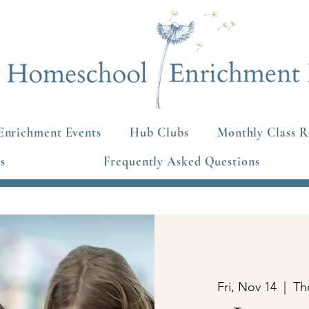
Enrichment Events
Hub Clubs
Monthly Class R
s
Frequently Asked Questions
Fri, Nov 14
  |  
Th