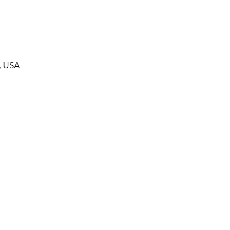
, USA