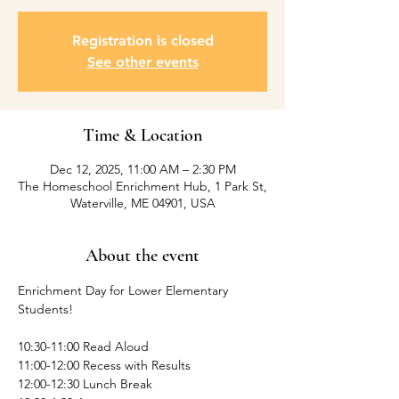
Registration is closed
See other events
Time & Location
Dec 12, 2025, 11:00 AM – 2:30 PM
The Homeschool Enrichment Hub, 1 Park St,
Waterville, ME 04901, USA
About the event
Enrichment Day for Lower Elementary 
Students! 
10:30-11:00 Read Aloud
11:00-12:00 Recess with Results
12:00-12:30 Lunch Break