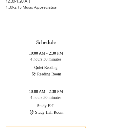
12:30-1:20 Art
1:30-2:15 Music Appreciation
Schedule
10:00 AM - 2:30 PM
4 hours 30 minutes
Quiet Reading
Reading Room
10:00 AM - 2:30 PM
4 hours 30 minutes
Study Hall
Study Hall Room