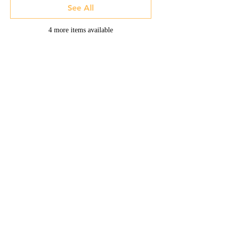
See All
4 more items available
Home -
About
-
Enrichment Events
-
Membership Classes & Clubs
-
Community Calendar
Maine Law
-
Learning Partners -
FAQs
-
Contact