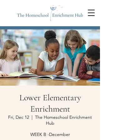
Lower Elementary
Enrichment
Fri, Dec 12
  |  
The Homeschool Enrichment
Hub
WEEK B -December