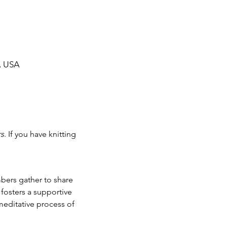
, USA
rs
. If you have knitting 
fosters a supportive 
editative process of 