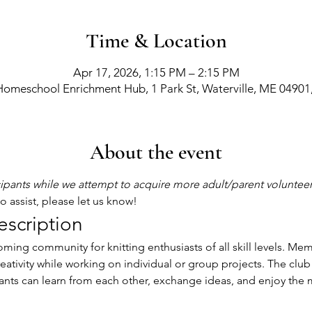
Time & Location
Apr 17, 2026, 1:15 PM – 2:15 PM
Homeschool Enrichment Hub, 1 Park St, Waterville, ME 04901
About the event
cipants while we attempt to acquire more adult/parent voluntee
 assist, please let us know! 
escription
eativity while working on individual or group projects. The club 
nts can learn from each other, exchange ideas, and enjoy the m