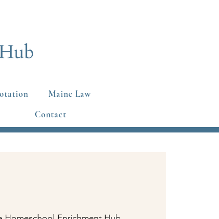
otation
Maine Law
Contact
e Homeschool Enrichment Hub