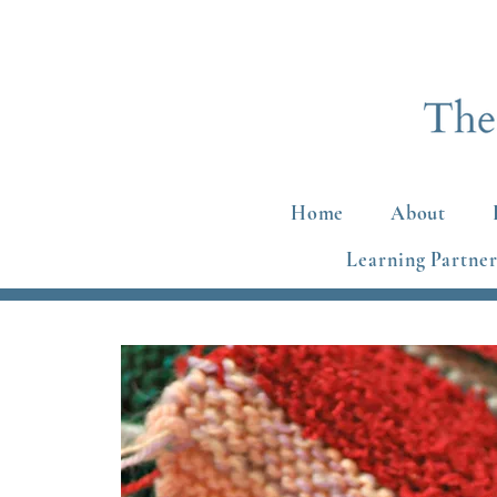
Home
About
Learning Partner