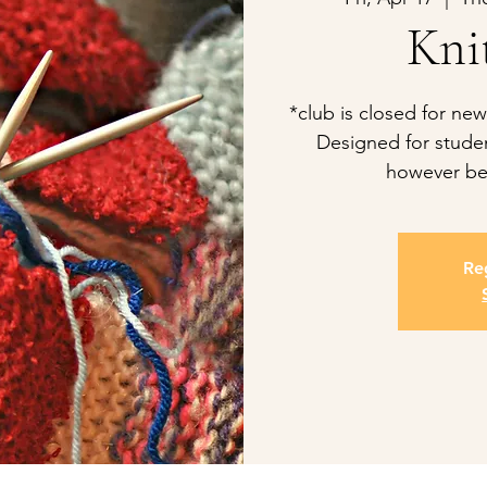
Kni
*club is closed for new
Designed for studen
however be
Reg