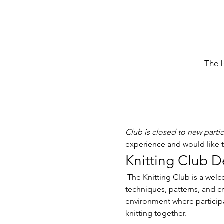
The 
Club is closed to new parti
experience and would like to
Knitting Club D
 The Knitting Club is a welcoming community for knitting enthusiasts of all skill levels. Members gather to share 
techniques, patterns, and cr
environment where participa
knitting together. 