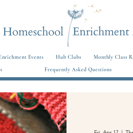
Enrichment Events
Hub Clubs
Monthly Class R
s
Frequently Asked Questions
Fri, Apr 17
  |  
Th