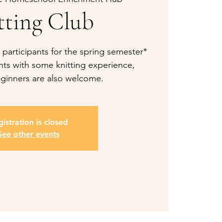
tting Club
 participants for the spring semester*
ts with some knitting experience,
ginners are also welcome.
istration is closed
See other events