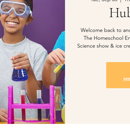
Hub
Welcome back to anot
The Homeschool En
Science show & ice cre
se