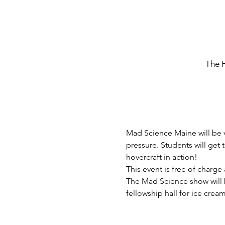
The 
Mad Science Maine will be v
pressure. Students will get
hovercraft in action!
This event is free of charg
The Mad Science show will be
fellowship hall for ice crea