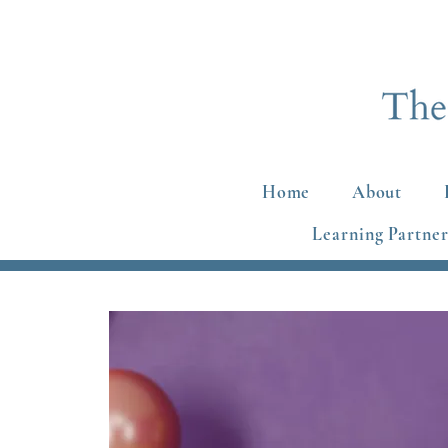
Home
About
Learning Partner