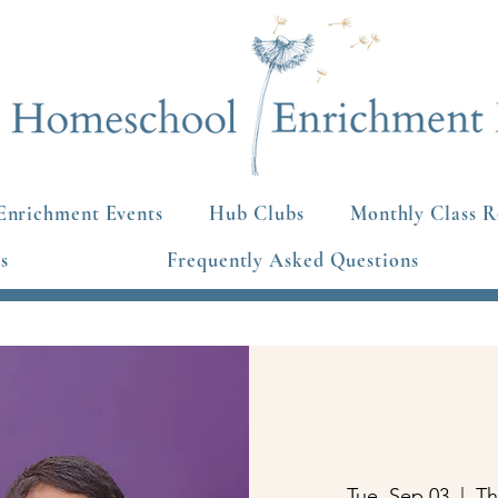
Enrichment Events
Hub Clubs
Monthly Class R
s
Frequently Asked Questions
Tue, Sep 03
  |  
Th