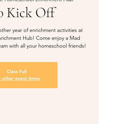
 Kick Off
her year of enrichment activities at
richment Hub! Come enjoy a Mad
am with all your homeschool friends!
Class Full
e other event times