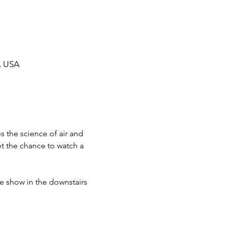
, USA
 the science of air and 
t the chance to watch a 
he show in the downstairs 