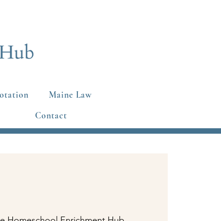
otation
Maine Law
Contact
e Homeschool Enrichment Hub