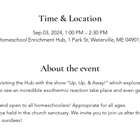
Time & Location
Sep 03, 2024, 1:00 PM – 2:30 PM
Homeschool Enrichment Hub, 1 Park St, Waterville, ME 04901
About the event
isiting the Hub with the show "Up, Up, & Away!" which explores
 to see an incredible exothermic reaction take place and even ge
e and open to all homeschoolers! Appropriate for all ages.
 held in the church sanctuary. We invite you to join us after t
m sundaes! 