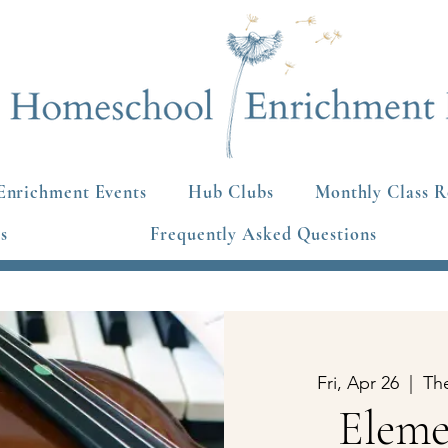
Enrichment Events
Hub Clubs
Monthly Class R
s
Frequently Asked Questions
Fri, Apr 26
  |  
Th
Eleme