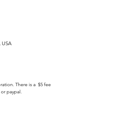
, USA
tion. There is a  $5 fee 
 or paypal.
ommunity Calendar