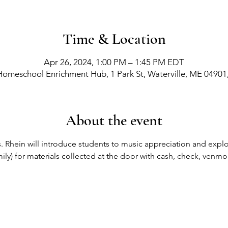
Time & Location
Apr 26, 2024, 1:00 PM – 1:45 PM EDT
Homeschool Enrichment Hub, 1 Park St, Waterville, ME 04901
About the event
. Rhein will introduce students to music appreciation and explora
ily) for materials collected at the door with cash, check, venmo
richment Events
-
Membership Classes & Clubs
-
C
Maine Law
-
Learning Partners -
FAQs -
Contact