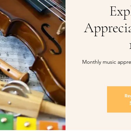
Exp
Apprecia
Monthly music apprec
Reg