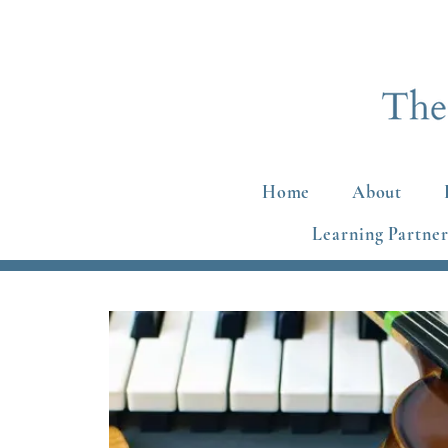
Home
About
Learning Partner