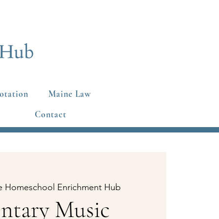
otation
Maine Law
Contact
e Homeschool Enrichment Hub
ntary Music