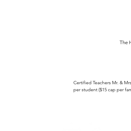
The 
Certified Teachers Mr. & Mrs
per student ($15 cap per fam
Home -
About
-
En