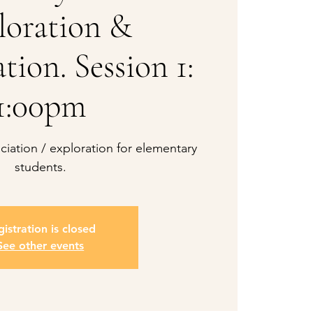
loration &
tion. Session 1:
1:00pm
iation / exploration for elementary
students.
istration is closed
See other events