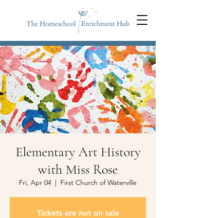
Elementary Art History
with Miss Rose
Fri, Apr 04
  |  
First Church of Waterville
Tickets are not on sale