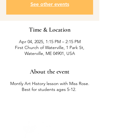
See other events
Time & Location
Apr 04, 2025, 1:15 PM – 2:15 PM
First Church of Waterville, 1 Park St,
Waterville, ME 04901, USA
About the event
Montly Art History lesson with Miss Rose.
Best for students ages 5-12.