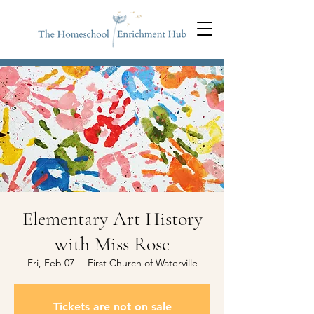
Elementary Art History
with Miss Rose
Fri, Feb 07
  |  
First Church of Waterville
Tickets are not on sale