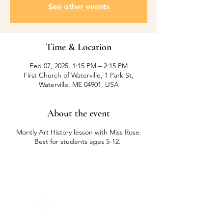
See other events
Time & Location
Feb 07, 2025, 1:15 PM – 2:15 PM
First Church of Waterville, 1 Park St,
Waterville, ME 04901, USA
About the event
Montly Art History lesson with Miss Rose.
Best for students ages 5-12.