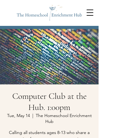
Computer Club at the
Hub. 1:00pm
Tue, May 14
  |  
The Homeschool Enrichment
Hub
Calling all students ages 8-13 who share a