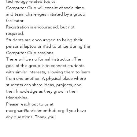
technology related topics! 
Computer Club will consist of social time 
and team challenges initiated by a group 
facilitator.
Registration is encouraged, but not 
required.
Students are encouraged to bring their 
personal laptop or iPad to utilize during the 
Computer Club sessions.
There will be no formal instruction. The 
goal of this group is to connect students 
with similar interests, allowing them to learn 
from one another. A physical place where 
students can share ideas, projects, and 
their knowledge as they grow in their 
friendships.
Please reach out to us at 
morghan@enrichmenthub.org if you have 
any questions. Thank you!