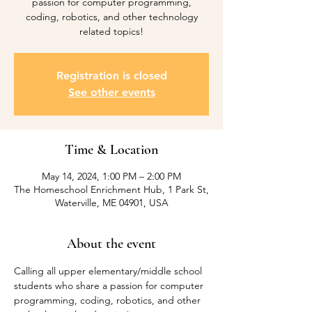
passion for computer programming,
coding, robotics, and other technology
related topics!
Registration is closed
See other events
Time & Location
May 14, 2024, 1:00 PM – 2:00 PM
The Homeschool Enrichment Hub, 1 Park St,
Waterville, ME 04901, USA
About the event
Calling all upper elementary/middle school 
students who share a passion for computer 
programming, coding, robotics, and other 