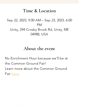
Time & Location
Sep 22, 2023, 9:00 AM – Sep 23, 2023, 6:00
PM
Unity, 294 Crosby Brook Rd, Unity, ME
04988, USA
About the event
No Enrichment Hour because we'll be at 
the Common Ground Fair! 
Learn more about the Common Ground 
Fair 
here
.