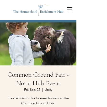
Common Ground Fair​ -
Not a Hub Event
Fri, Sep 22
  |  
Unity
Free admission for homeschoolers at the
Common Ground Fair!