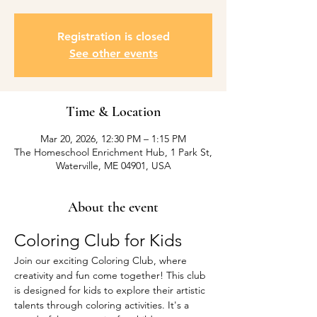
Registration is closed
See other events
Time & Location
Mar 20, 2026, 12:30 PM – 1:15 PM
The Homeschool Enrichment Hub, 1 Park St,
Waterville, ME 04901, USA
About the event
Coloring Club for Kids
Join our exciting Coloring Club, where 
creativity and fun come together! This club 
is designed for kids to explore their artistic 
talents through coloring activities. It's a 