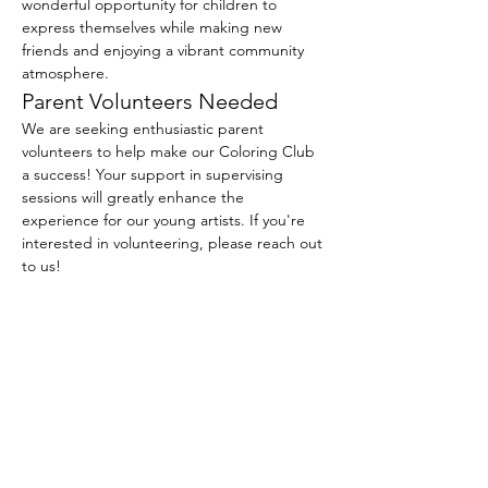
wonderful opportunity for children to 
express themselves while making new 
friends and enjoying a vibrant community 
atmosphere.
Parent Volunteers Needed
We are seeking enthusiastic parent 
volunteers to help make our Coloring Club 
a success! Your support in supervising 
sessions will greatly enhance the 
experience for our young artists. If you're 
interested in volunteering, please reach out 
to us!