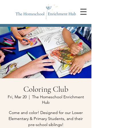
Coloring Club
Fri, Mar 20
  |  
The Homeschool Enrichment
Hub
Come and color! Designed for our Lower
Elementary & Primary Students, and their
pre-school siblings!