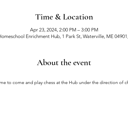
Time & Location
Apr 23, 2024, 2:00 PM – 3:00 PM
Homeschool Enrichment Hub, 1 Park St, Waterville, ME 04901
About the event
come to come and play chess at the Hub under the direction of ch
richment Events
-
Membership Classes & Clubs
-
C
Maine Law
-
Learning Partners -
FAQs -
Contact