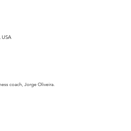
, USA
ess coach, Jorge Oliveira. 
ommunity Calendar