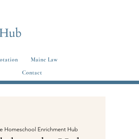
otation
Maine Law
Contact
e Homeschool Enrichment Hub