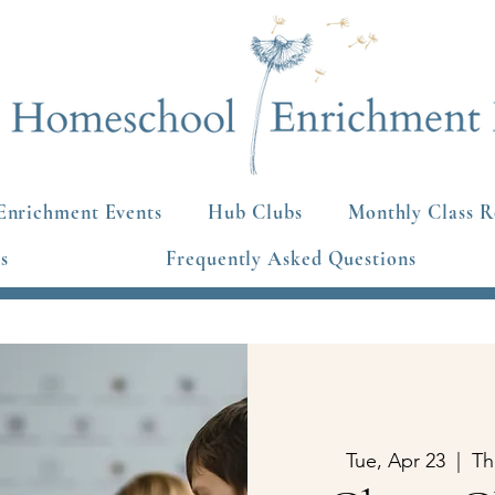
Enrichment Events
Hub Clubs
Monthly Class R
s
Frequently Asked Questions
Tue, Apr 23
  |  
Th