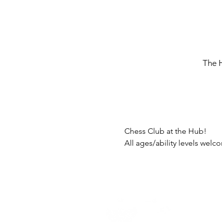
The 
Chess Club at the Hub!
All ages/ability levels wel
Home -
About
-
En