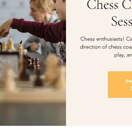
Chess C
Sess
Chess enthusiasts! Cal
direction of chess coac
play, an
Reg