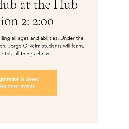
lub at the Hub
ion 2: 2:00
ling all ages and abilities. Under the
h, Jorge Oliveira students will learn,
d talk all things chess.
istration is closed
See other events