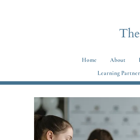
Home
About
Learning Partner