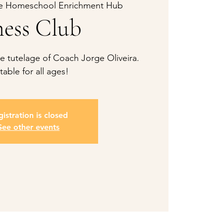
e Homeschool Enrichment Hub
ess Club
 tutelage of Coach Jorge Oliveira.
table for all ages!
istration is closed
See other events