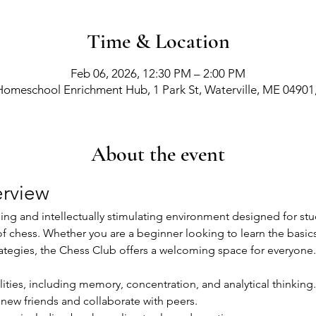
Time & Location
Feb 06, 2026, 12:30 PM – 2:00 PM
Homeschool Enrichment Hub, 1 Park St, Waterville, ME 04901
About the event
rview
g and intellectually stimulating environment designed for stude
of chess. Whether you are a beginner looking to learn the basic
ategies, the Chess Club offers a welcoming space for everyone.
ities, including memory, concentration, and analytical thinking.
new friends and collaborate with peers.