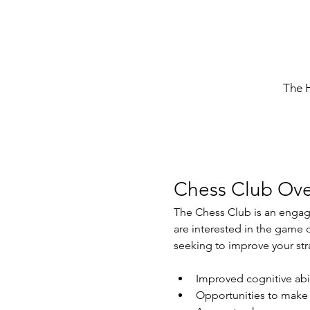
The 
Chess Club Ove
The Chess Club is an engagin
are interested in the game 
seeking to improve your str
Improved cognitive abil
Opportunities to make 