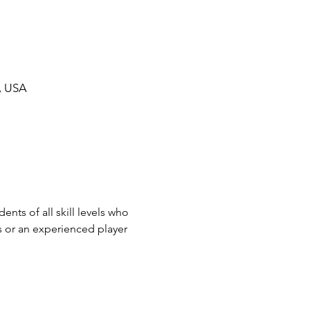
, USA
nts of all skill levels who 
s or an experienced player 