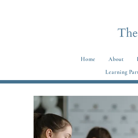
Home
About
Learning Par