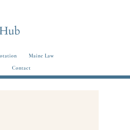
otation
Maine Law
Contact