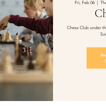
Fri, Feb 06
  |  
Th
Ch
Chess Club under the
Sui
Reg