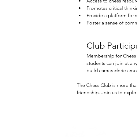
Access to chess resour
Promotes critical think
Provide a platform for 
Foster a sense of comm
Club Particip
Membership for Chess Cl
students can join at an
build camaraderie am
The Chess Club is more than 
friendship. Join us to explor
Home -
About
-
En