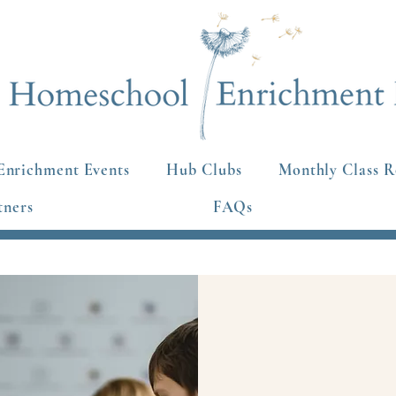
Enrichment Events
Hub Clubs
Monthly Class R
tners
FAQs