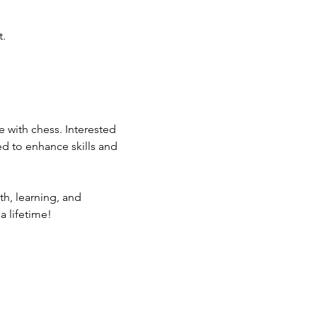
t.
 with chess. Interested 
ed to enhance skills and 
th, learning, and 
a lifetime!
ommunity Calendar