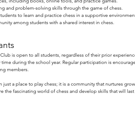
ces, including books, online tools, and practice games.
ing and problem-solving skills through the game of chess.
students to learn and practice chess in a supportive environmen
unity among students with a shared interest in chess.
ants
ub is open to all students, regardless of their prior experience
y time during the school year. Regular participation is encourag
ong members.
just a place to play chess; it is a community that nurtures grow
e the fascinating world of chess and develop skills that will last 
richment Events
-
Membership Classes & Clubs
-
C
Maine Law
-
Learning Partners -
FAQs -
Contact