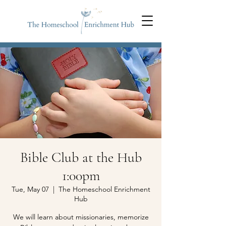
Bible Club at the Hub
1:00pm
Tue, May 07
  |  
The Homeschool Enrichment
Hub
We will learn about missionaries, memorize