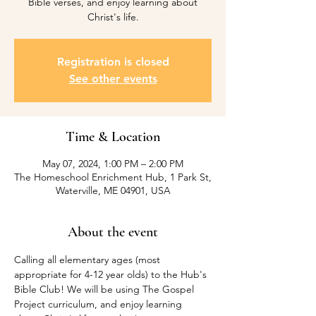
Bible verses, and enjoy learning about
Christ's life.
Registration is closed
See other events
Time & Location
May 07, 2024, 1:00 PM – 2:00 PM
The Homeschool Enrichment Hub, 1 Park St,
Waterville, ME 04901, USA
About the event
Calling all elementary ages (most 
appropriate for 4-12 year olds) to the Hub's 
Bible Club! We will be using The Gospel 
Project curriculum, and enjoy learning 