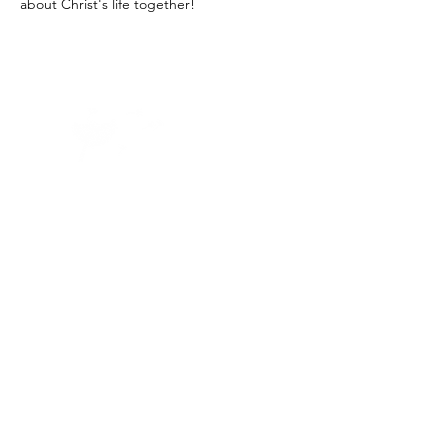
about Christ's life together! 
Home -
About
-
Enrichment Events
-
Membership Classes & Clubs
-
Community Calendar
Maine Law
-
Learning Partners -
FAQs
-
Contact
©2023 by
First Church of Waterville
Created with Wix.com by JG Freelance