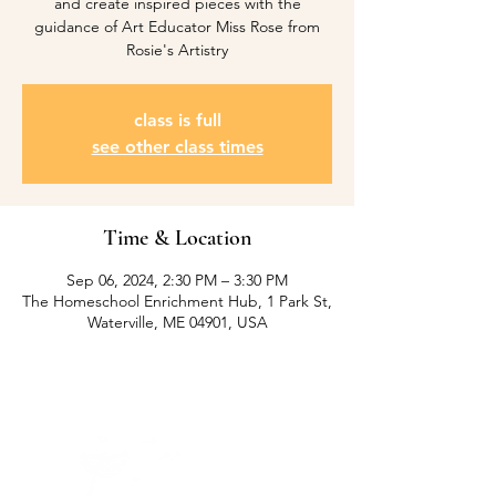
and create inspired pieces with the
guidance of Art Educator Miss Rose from
Rosie's Artistry
class is full
see other class times
Time & Location
Sep 06, 2024, 2:30 PM – 3:30 PM
The Homeschool Enrichment Hub, 1 Park St,
Waterville, ME 04901, USA