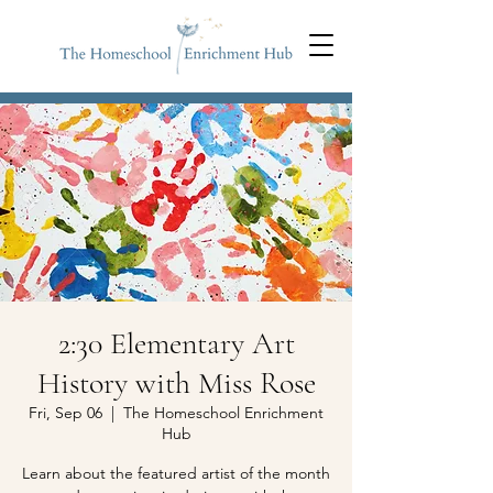
2:30 Elementary Art
History with Miss Rose
Fri, Sep 06
  |  
The Homeschool Enrichment
Hub
Learn about the featured artist of the month