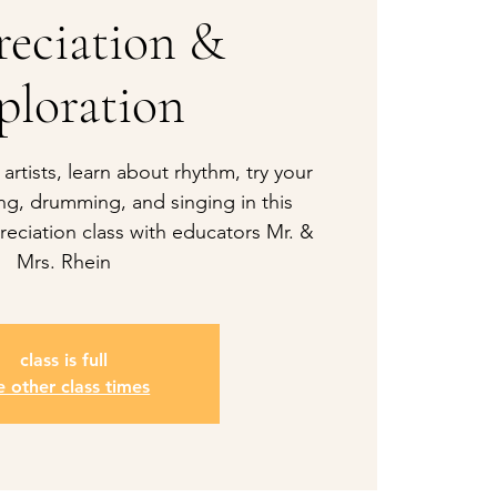
eciation &
ploration
 artists, learn about rhythm, try your
ng, drumming, and singing in this
eciation class with educators Mr. &
Mrs. Rhein
class is full
e other class times