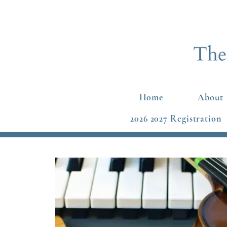
Home
About
2026 2027 Registration