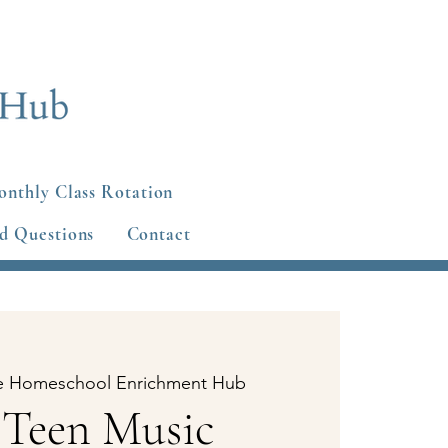
nthly Class Rotation
d Questions
Contact
e Homeschool Enrichment Hub
 Teen Music