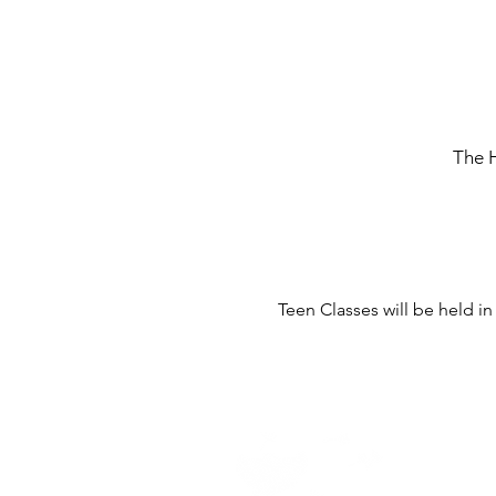
The 
Teen Classes will be held i
Home -
About
-
En