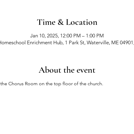
Time & Location
Jan 10, 2025, 12:00 PM – 1:00 PM
Homeschool Enrichment Hub, 1 Park St, Waterville, ME 04901
About the event
n the Chorus Room on the top floor of the church.
richment Events
-
Membership Classes & Clubs
-
C
Maine Law
-
Learning Partners -
FAQs -
Contact