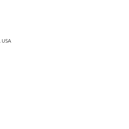
, USA
ommunity Calendar