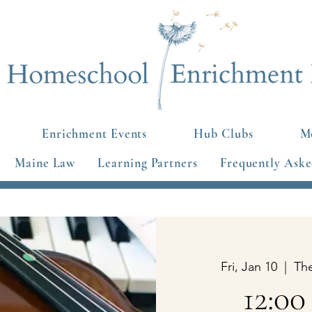
Enrichment Events
Hub Clubs
Mo
Maine Law
Learning Partners
Frequently Aske
Fri, Jan 10
  |  
Th
12:00