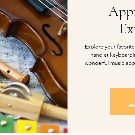
Appr
Ex
Explore your favorite
hand at keyboardi
wonderful music appr
se