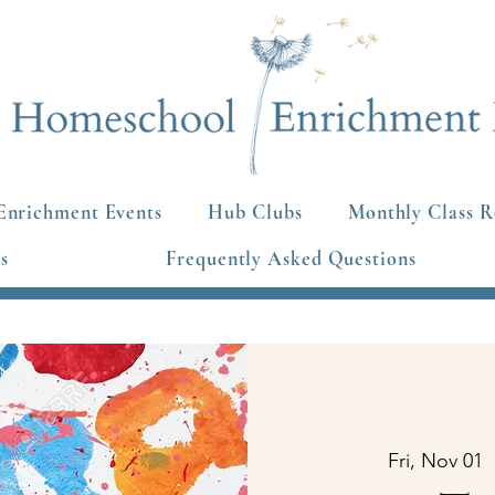
Enrichment Events
Hub Clubs
Monthly Class R
s
Frequently Asked Questions
Fri, Nov 01
  