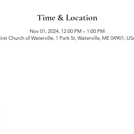
Time & Location
Nov 01, 2024, 12:00 PM – 1:00 PM
irst Church of Waterville, 1 Park St, Waterville, ME 04901, U
richment Events
-
Membership Classes & Clubs
-
C
Maine Law
-
Learning Partners -
FAQs -
Contact
©
Creat