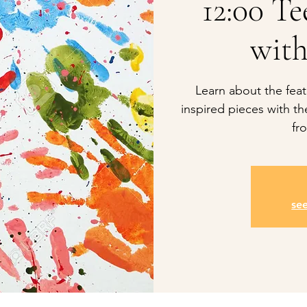
12:00 T
with
Learn about the feat
inspired pieces with t
fr
se