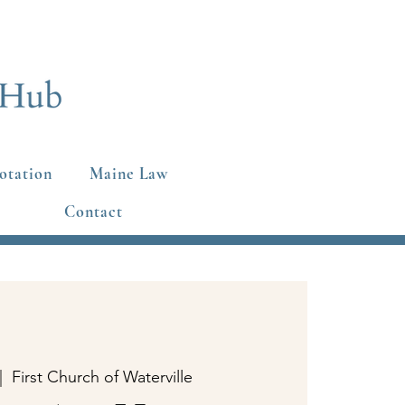
otation
Maine Law
Contact
|  
First Church of Waterville