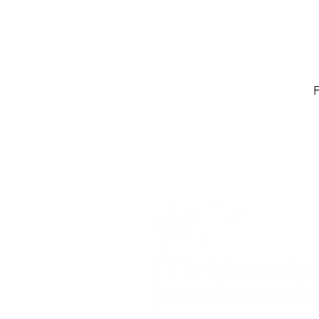
F
Home -
About
-
En