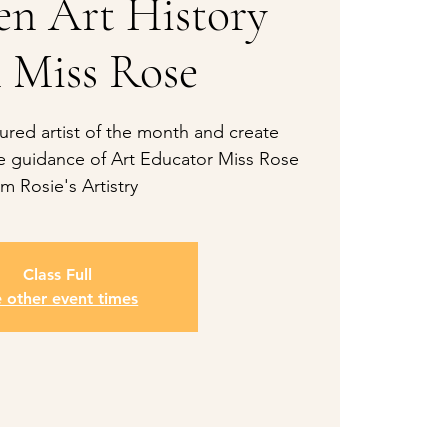
een Art History
 Miss Rose
ured artist of the month and create
he guidance of Art Educator Miss Rose
om Rosie's Artistry
Class Full
e other event times