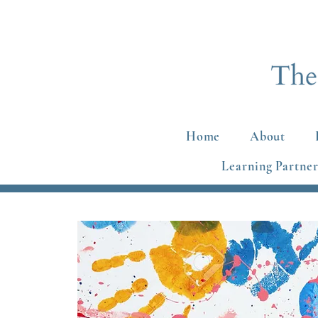
Home
About
Learning Partner