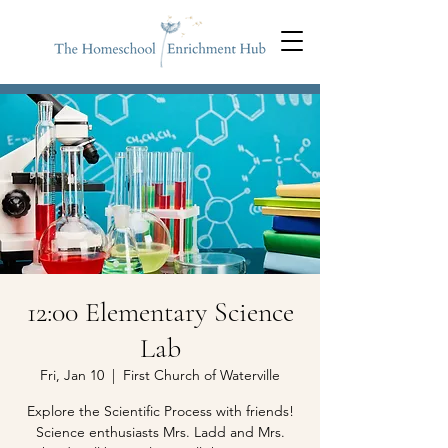
12:00 Elementary Science
Lab
Fri, Jan 10
  |  
First Church of Waterville
Explore the Scientific Process with friends!
Science enthusiasts Mrs. Ladd and Mrs.