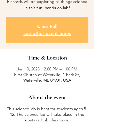
Richards will be exploring all things science
in this fun, hands on lab!
Class Full
see other event times
Time & Location
Jan 10, 2025, 12:00 PM – 1:00 PM
First Church of Waterville, 1 Park St,
Waterville, ME 04901, USA
About the event
This science lab is best for students ages 5-
12. The science lab will take place in the
upstairs Hub classroom.