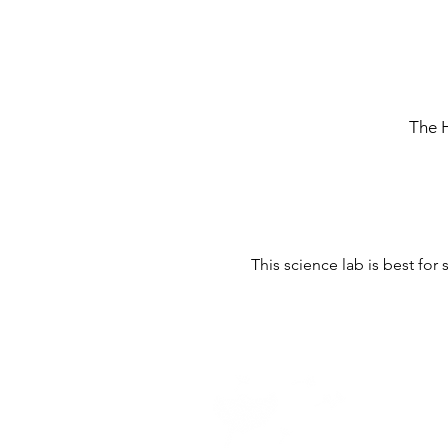
The 
This science lab is best for
Home -
About
-
En