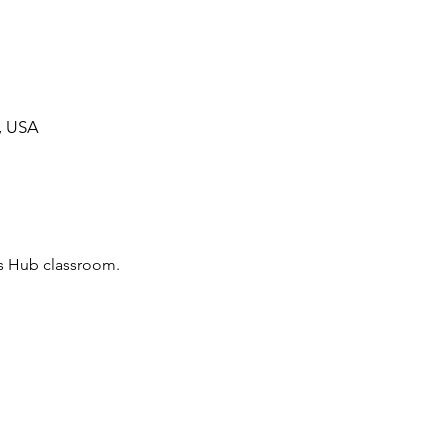
, USA
irs Hub classroom.
ommunity Calendar