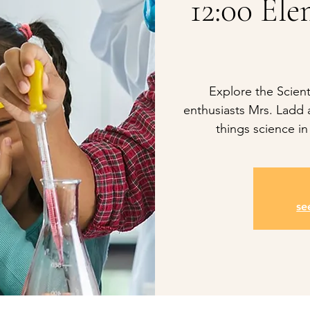
12:00 Ele
Explore the Scient
enthusiasts Mrs. Ladd a
things science in
se