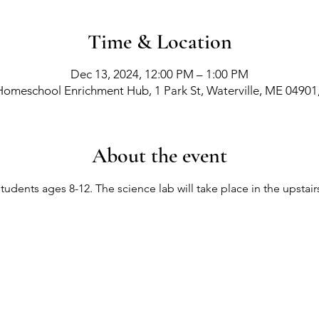
Time & Location
Dec 13, 2024, 12:00 PM – 1:00 PM
Homeschool Enrichment Hub, 1 Park St, Waterville, ME 04901
About the event
 students ages 8-12. The science lab will take place in the upsta
richment Events
-
Membership Classes & Clubs
-
C
Maine Law
-
Learning Partners -
FAQs -
Contact