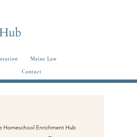
otation
Maine Law
Contact
e Homeschool Enrichment Hub