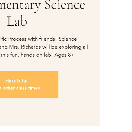
mentary Science
Lab
ific Process with friends! Science
nd Mrs. Richards will be exploring all
 this fun, hands on lab! Ages 8+
class is full
e other class times