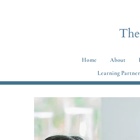
Home
About
Learning Partner