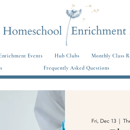
Enrichment Events
Hub Clubs
Monthly Class R
s
Frequently Asked Questions
Fri, Dec 13
  |  
Th